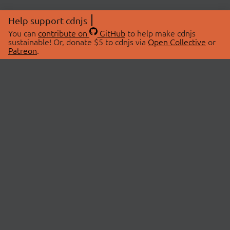
Help support cdnjs
You can
contribute on
GitHub
to help make cdnjs
sustainable! Or, donate $5 to cdnjs via
Open Collective
or
Patreon
.
© 2026 cdnjs.
ABOUT
LIBRARIES
About Us
Search Libraries
Swag Store
API Documentation
Community Discussions
STATUS
OpenCollective
Status Page
Patreon
cdnjsStatus on Twitter