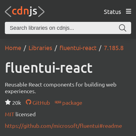
Status
Home
Libraries
fluentui-react
7.185.8
fluentui-react
Reusable React components for building web
experiences.
20k
GitHub
package
MIT
licensed
https://github.com/microsoft/fluentui#readme