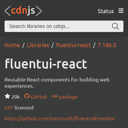
Status
Home
Libraries
fluentui-react
7.186.0
fluentui-react
Reusable React components for building web
experiences.
20k
GitHub
package
MIT
licensed
https://github.com/microsoft/fluentui#readme