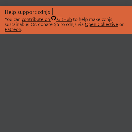
Help support cdnjs
You can
contribute on
GitHub
to help make cdnjs
sustainable! Or, donate $5 to cdnjs via
Open Collective
or
Patreon
.
© 2026 cdnjs.
ABOUT
LIBRARIES
About Us
Search Libraries
Swag Store
API Documentation
Community Discussions
STATUS
OpenCollective
Status Page
Patreon
cdnjsStatus on Twitter