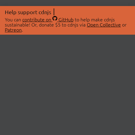
Help support cdnjs
You can
contribute on
GitHub
to help make cdnjs
sustainable! Or, donate $5 to cdnjs via
Open Collective
or
Patreon
.
© 2026 cdnjs.
ABOUT
LIBRARIES
About Us
Search Libraries
Swag Store
API Documentation
Community Discussions
STATUS
OpenCollective
Status Page
Patreon
cdnjsStatus on Twitter