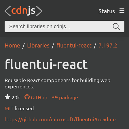
Status
Home
Libraries
fluentui-react
7.197.2
fluentui-react
Reusable React components for building web
experiences.
20k
GitHub
package
MIT
licensed
https://github.com/microsoft/fluentui#readme