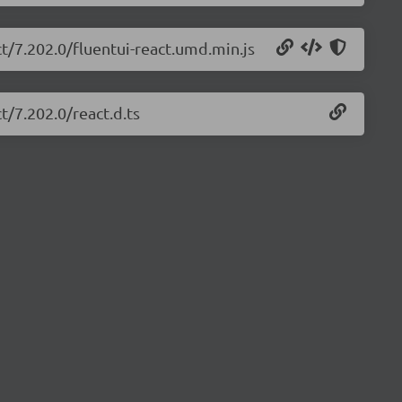
ct/7.202.0/fluentui-react.umd.min.js
t/7.202.0/react.d.ts