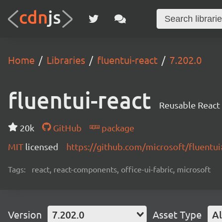
Home
Libraries
fluentui-react
7.202.0
fluentui-react
Reusable React
20k
GitHub
package
MIT
licensed
https://github.com/microsoft/fluent
Tags:
react, react-components, office-ui-fabric, microsoft
Version
7.202.0
Asset Type
Al