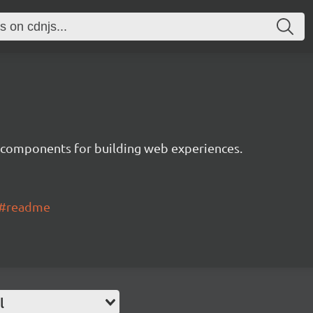
 components for building web experiences.
ui#readme
l