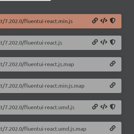
t/7.202.0/fluentui-react.min.js
t/7.202.0/fluentui-react.js
ct/7.202.0/fluentui-react.js.map
ct/7.202.0/fluentui-react.min.js.map
ct/7.202.0/fluentui-react.umd.js
ct/7.202.0/fluentui-react.umd.js.map