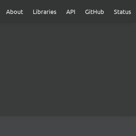
About
Libraries
API
GitHub
Status