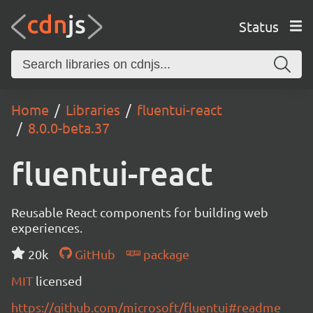
Status
Home
Libraries
fluentui-react
8.0.0-beta.37
fluentui-react
Reusable React components for building web
experiences.
20k
GitHub
package
MIT
licensed
https://github.com/microsoft/fluentui#readme