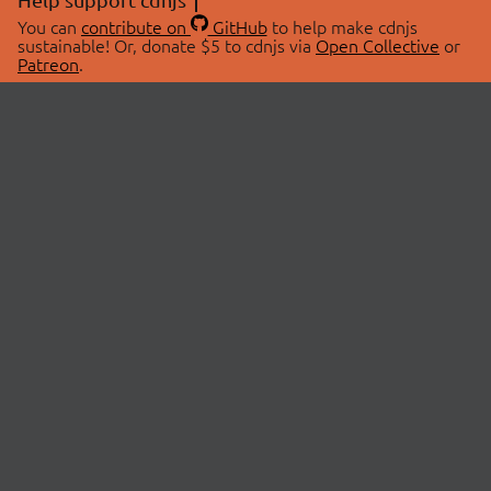
You can
contribute on
GitHub
to help make cdnjs
sustainable! Or, donate $5 to cdnjs via
Open Collective
or
Patreon
.
© 2026 cdnjs.
ABOUT
LIBRARIES
About Us
Search Libraries
Swag Store
API Documentation
Community Discussions
STATUS
OpenCollective
Status Page
Patreon
cdnjsStatus on Twitter
CDN Network Map