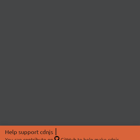
Help support cdnjs
You can
contribute on
GitHub
to help make cdnjs