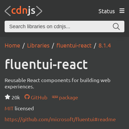
Status
Home
Libraries
fluentui-react
8.1.4
fluentui-react
Reusable React components for building web
experiences.
20k
GitHub
package
MIT
licensed
https://github.com/microsoft/fluentui#readme