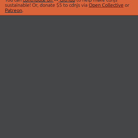
sustainable! Or, donate $5 to cdnjs via
Open Collective
or
Patreon
.
© 2026 cdnjs.
ABOUT
LIBRARIES
About Us
Search Libraries
Swag Store
API Documentation
Community Discussions
STATUS
OpenCollective
Status Page
Patreon
cdnjsStatus on Twitter
CDN Network Map
SPONSORS