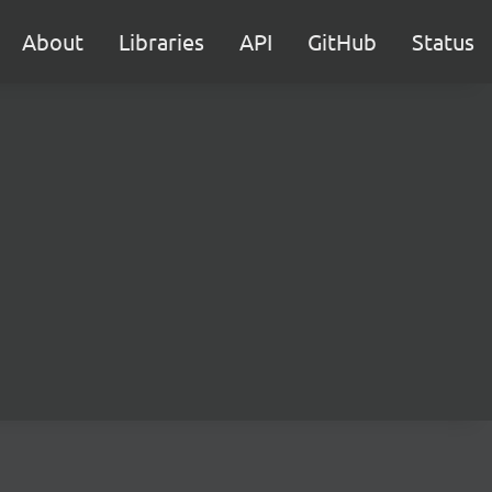
About
Libraries
API
GitHub
Status