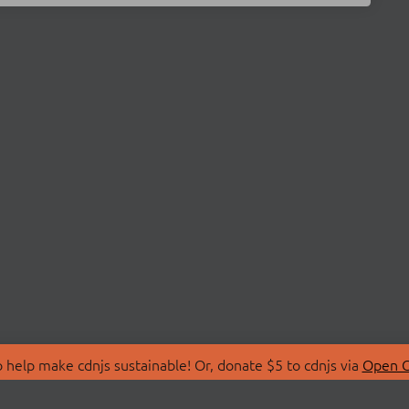
 help make cdnjs sustainable! Or, donate $5 to cdnjs via
Open C