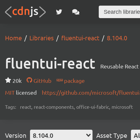
Home
Libraries
fluentui-react
8.104.0
fluentui-react
Reusable React
20k
GitHub
package
MIT
licensed
https://github.com/microsoft/fluent
Tags:
react, react-components, office-ui-fabric, microsoft
Version
8.104.0
Asset Type
Al