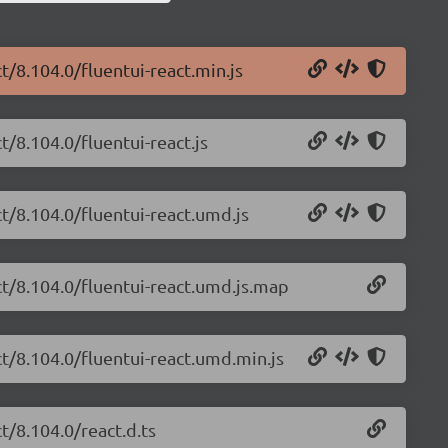
t/8.104.0/fluentui-react.min.js
t/8.104.0/fluentui-react.js
ct/8.104.0/fluentui-react.umd.js
ct/8.104.0/fluentui-react.umd.js.map
ct/8.104.0/fluentui-react.umd.min.js
t/8.104.0/react.d.ts