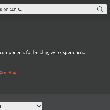
 components for building web experiences.
ui#readme
l