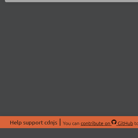
Help support cdnjs
You can
contribute on
GitHub
to