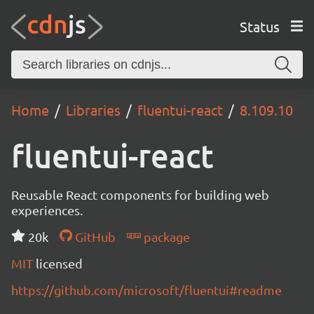
Status
Home
Libraries
fluentui-react
8.109.10
fluentui-react
Reusable React components for building web
experiences.
20k
GitHub
package
MIT
licensed
https://github.com/microsoft/fluentui#readme