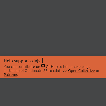
Help support cdnjs
You can
contribute on
GitHub
to help make cdnjs
sustainable! Or, donate $5 to cdnjs via
Open Collective
or
Patreon
.