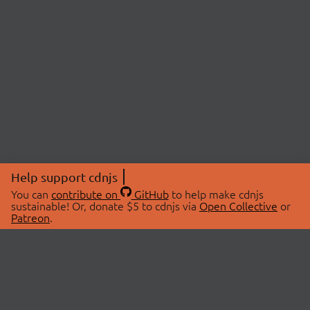
Help support cdnjs
You can
contribute on
GitHub
to help make cdnjs
sustainable! Or, donate $5 to cdnjs via
Open Collective
or
Patreon
.