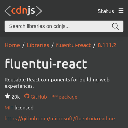
Status
Home
Libraries
fluentui-react
8.111.2
fluentui-react
Reusable React components for building web
experiences.
20k
GitHub
package
MIT
licensed
https://github.com/microsoft/fluentui#readme