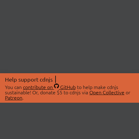
Help support cdnjs
You can
contribute on
GitHub
to help make cdnjs
sustainable! Or, donate $5 to cdnjs via
Open Collective
or
Patreon
.