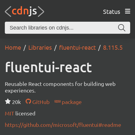
Status
Home
Libraries
fluentui-react
8.115.5
fluentui-react
Reusable React components for building web
experiences.
20k
GitHub
package
MIT
licensed
https://github.com/microsoft/fluentui#readme