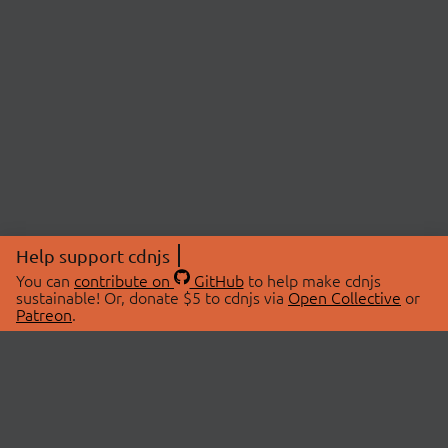
Help support cdnjs
You can
contribute on
GitHub
to help make cdnjs
sustainable! Or, donate $5 to cdnjs via
Open Collective
or
Patreon
.