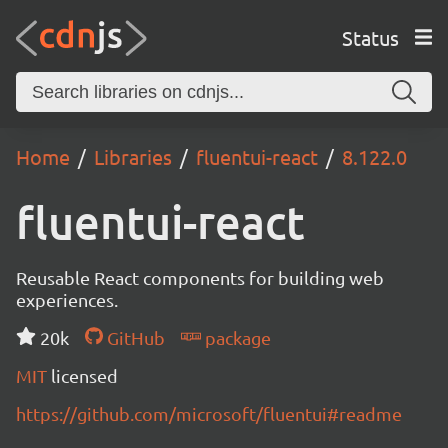
Status
Home
Libraries
fluentui-react
8.122.0
fluentui-react
Reusable React components for building web
experiences.
20k
GitHub
package
MIT
licensed
https://github.com/microsoft/fluentui#readme