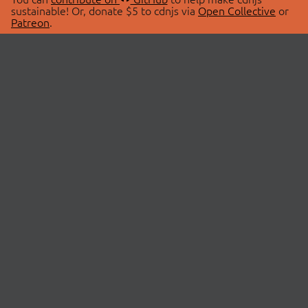
sustainable! Or, donate $5 to cdnjs via
Open Collective
or
Patreon
.
© 2026 cdnjs.
ABOUT
LIBRARIES
About Us
Search Libraries
Swag Store
API Documentation
Community Discussions
STATUS
OpenCollective
Status Page
Patreon
cdnjsStatus on Twitter
CDN Network Map
SPONSORS