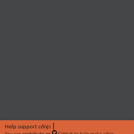
Help support cdnjs
You can
contribute on
GitHub
to help make cdnjs