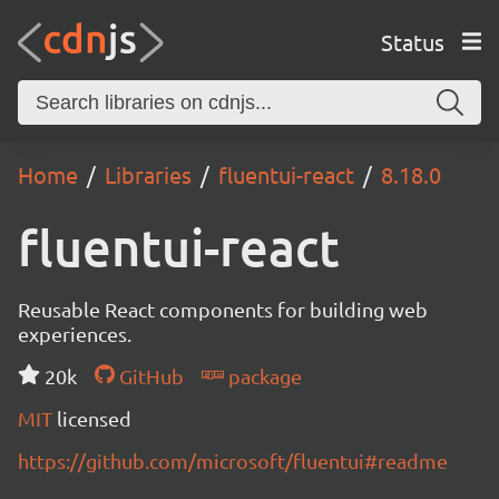
Status
Home
Libraries
fluentui-react
8.18.0
fluentui-react
Reusable React components for building web
experiences.
20k
GitHub
package
MIT
licensed
https://github.com/microsoft/fluentui#readme