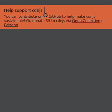
Help support cdnjs
You can
contribute on
GitHub
to help make cdnjs
sustainable! Or, donate $5 to cdnjs via
Open Collective
or
Patreon
.
© 2026 cdnjs.
ABOUT
LIBRARIES
About Us
Search Libraries
Swag Store
API Documentation
Community Discussions
STATUS
OpenCollective
Status Page
Patreon
cdnjsStatus on Twitter