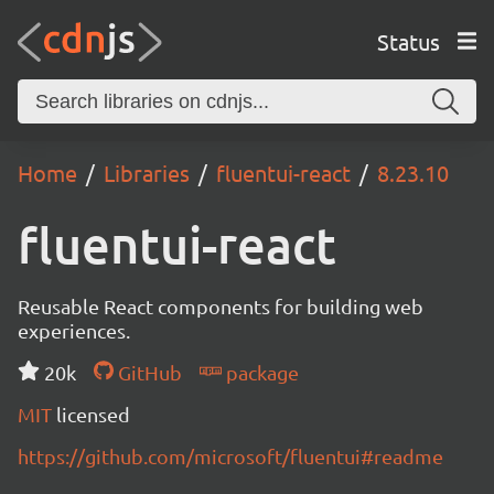
Status
Home
Libraries
fluentui-react
8.23.10
fluentui-react
Reusable React components for building web
experiences.
20k
GitHub
package
MIT
licensed
https://github.com/microsoft/fluentui#readme