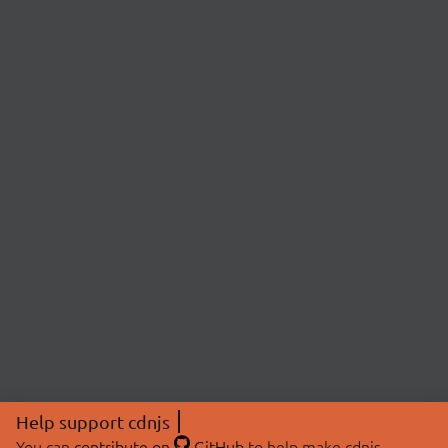
Help support cdnjs
You can
contribute on
GitHub
to help make cdnjs