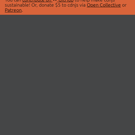
sustainable! Or, donate $5 to cdnjs via
Open Collective
or
Patreon
.
© 2026 cdnjs.
ABOUT
LIBRARIES
About Us
Search Libraries
Swag Store
API Documentation
Community Discussions
STATUS
OpenCollective
Status Page
Patreon
cdnjsStatus on Twitter
CDN Network Map
SPONSORS