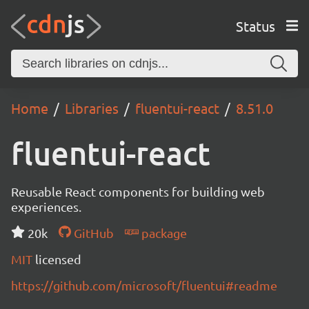
Status
Home
Libraries
fluentui-react
8.51.0
fluentui-react
Reusable React components for building web
experiences.
20k
GitHub
package
MIT
licensed
https://github.com/microsoft/fluentui#readme