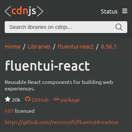
Status
Home
Libraries
fluentui-react
8.56.1
fluentui-react
Reusable React components for building web
experiences.
20k
GitHub
package
MIT
licensed
https://github.com/microsoft/fluentui#readme