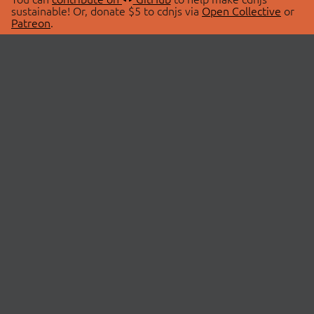
sustainable! Or, donate $5 to cdnjs via
Open Collective
or
Patreon
.
© 2026 cdnjs.
ABOUT
LIBRARIES
About Us
Search Libraries
Swag Store
API Documentation
Community Discussions
STATUS
OpenCollective
Status Page
Patreon
cdnjsStatus on Twitter
CDN Network Map
SPONSORS