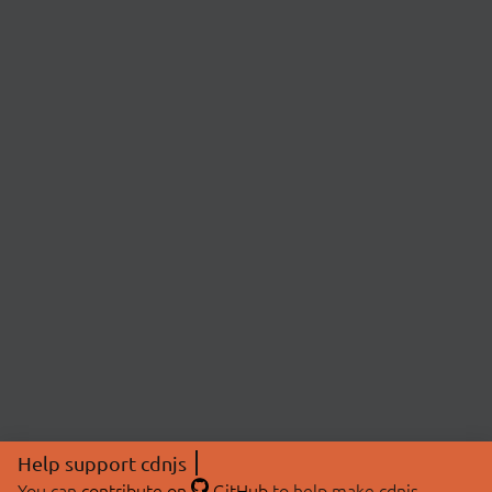
Help support cdnjs
You can
contribute on
GitHub
to help make cdnjs