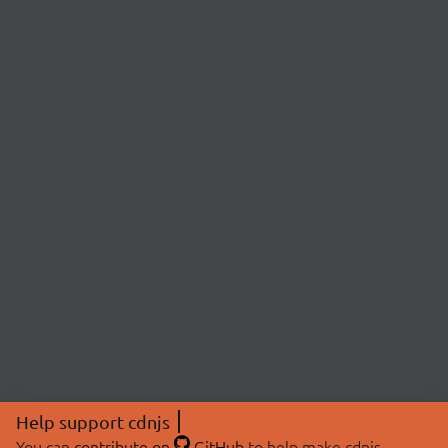
Help support cdnjs
You can
contribute on
GitHub
to help make cdnjs