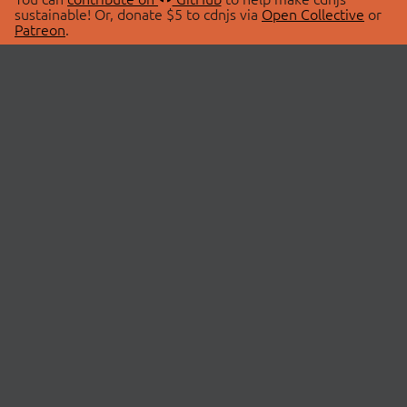
sustainable! Or, donate $5 to cdnjs via
Open Collective
or
Patreon
.
© 2026 cdnjs.
ABOUT
LIBRARIES
About Us
Search Libraries
Swag Store
API Documentation
Community Discussions
STATUS
OpenCollective
Status Page
Patreon
cdnjsStatus on Twitter
CDN Network Map
SPONSORS