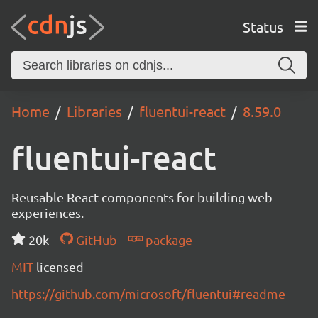
Status
Home
Libraries
fluentui-react
8.59.0
fluentui-react
Reusable React components for building web
experiences.
20k
GitHub
package
MIT
licensed
https://github.com/microsoft/fluentui#readme