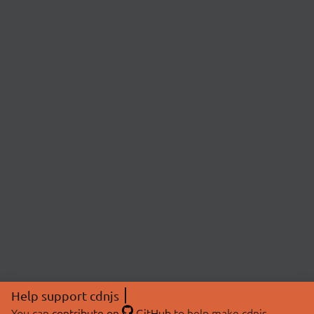
Help support cdnjs
You can
contribute on
GitHub
to help make cdnjs