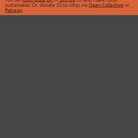
sustainable! Or, donate $5 to cdnjs via
Open Collective
or
Patreon
.
© 2026 cdnjs.
ABOUT
LIBRARIES
About Us
Search Libraries
Swag Store
API Documentation
Community Discussions
STATUS
OpenCollective
Status Page
Patreon
cdnjsStatus on Twitter
CDN Network Map
SPONSORS