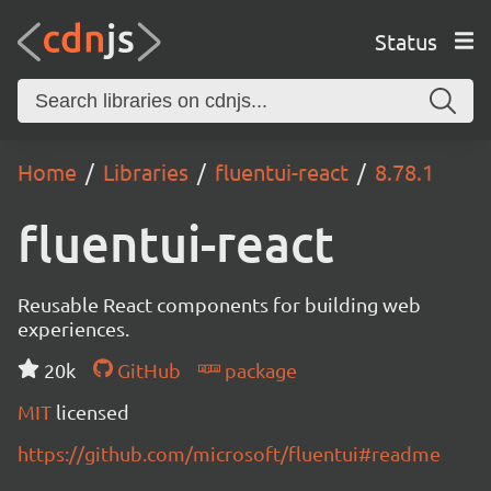
Status
Home
Libraries
fluentui-react
8.78.1
fluentui-react
Reusable React components for building web
experiences.
20k
GitHub
package
MIT
licensed
https://github.com/microsoft/fluentui#readme