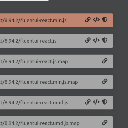
t/8.94.2/fluentui-react.min.js
t/8.94.2/fluentui-react.js
ct/8.94.2/fluentui-react.js.map
ct/8.94.2/fluentui-react.min.js.map
ct/8.94.2/fluentui-react.umd.js
ct/8.94.2/fluentui-react.umd.js.map