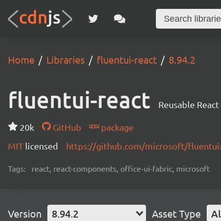
Home
Libraries
fluentui-react
8.94.2
fluentui-react
Reusable React
20k
GitHub
package
MIT
licensed
https://github.com/microsoft/fluent
Tags:
react, react-components, office-ui-fabric, microsoft
Version
8.94.2
Asset Type
Al