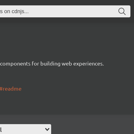
 components for building web experiences.
ui#readme
l