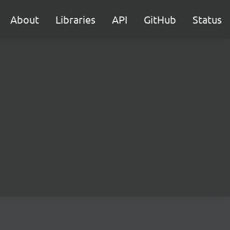
About
Libraries
API
GitHub
Status