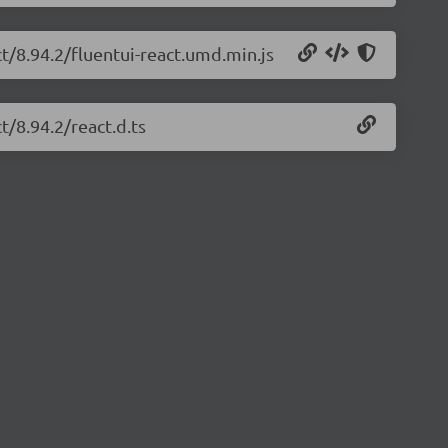
ct/8.94.2/fluentui-react.umd.min.js
t/8.94.2/react.d.ts