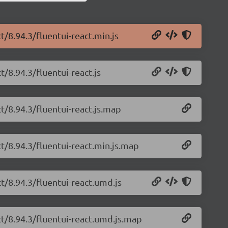
t/8.94.3/fluentui-react.min.js
t/8.94.3/fluentui-react.js
ct/8.94.3/fluentui-react.js.map
ct/8.94.3/fluentui-react.min.js.map
ct/8.94.3/fluentui-react.umd.js
ct/8.94.3/fluentui-react.umd.js.map