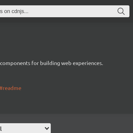
 components for building web experiences.
ui#readme
l