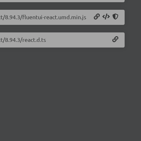
ct/8.94.3/fluentui-react.umd.min.js
t/8.94.3/react.d.ts