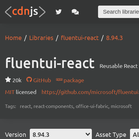
Home
Libraries
fluentui-react
8.94.3
fluentui-react
Reusable React
20k
GitHub
package
MIT
licensed
https://github.com/microsoft/fluent
Tags:
react, react-components, office-ui-fabric, microsoft
Version
8.94.3
Asset Type
Al