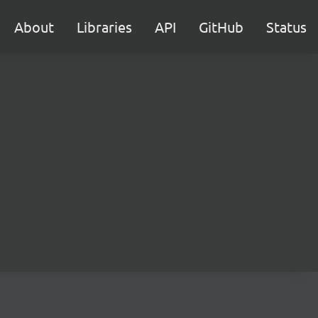
About
Libraries
API
GitHub
Status