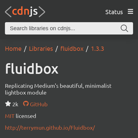
Status
Home
Libraries
fluidbox
1.3.3
fluidbox
Replicating Medium's beautiful, minimalist
lightbox module
2k
GitHub
MIT
licensed
http://terrymun.github.io/Fluidbox/