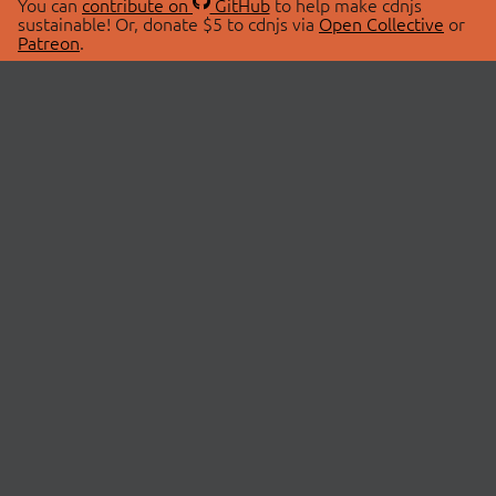
You can
contribute on
GitHub
to help make cdnjs
sustainable! Or, donate $5 to cdnjs via
Open Collective
or
Patreon
.
© 2026 cdnjs.
ABOUT
LIBRARIES
About Us
Search Libraries
Swag Store
API Documentation
Community Discussions
STATUS
OpenCollective
Status Page
Patreon
cdnjsStatus on Twitter
CDN Network Map
SPONSORS