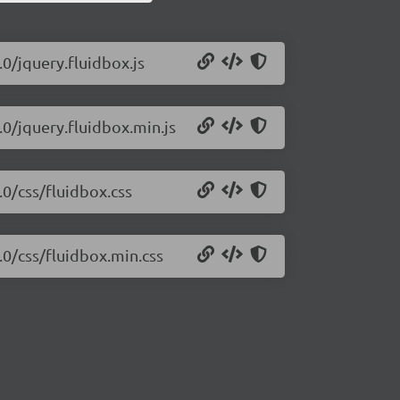
.0/jquery.fluidbox.js
.0/jquery.fluidbox.min.js
.0/css/fluidbox.css
.0/css/fluidbox.min.css