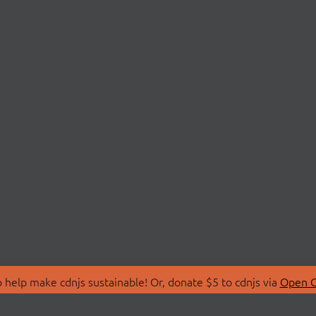
 help make cdnjs sustainable! Or, donate $5 to cdnjs via
Open C