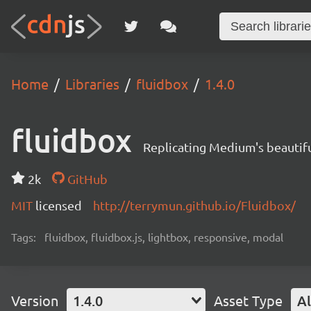
Home
Libraries
fluidbox
1.4.0
fluidbox
Replicating Medium's beautif
2k
GitHub
MIT
licensed
http://terrymun.github.io/Fluidbox/
Tags:
fluidbox, fluidbox.js, lightbox, responsive, modal
Version
1.4.0
Asset Type
Al