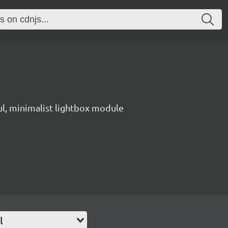
ul, minimalist lightbox module
l