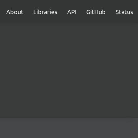
About
Libraries
API
GitHub
Status