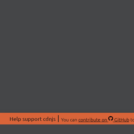
Help support cdnjs
You can
contribute on
GitHub
to