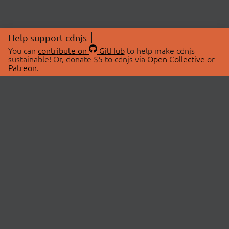
Help support cdnjs
You can
contribute on
GitHub
to help make cdnjs
sustainable! Or, donate $5 to cdnjs via
Open Collective
or
Patreon
.
© 2026 cdnjs.
ABOUT
LIBRARIES
About Us
Search Libraries
Swag Store
API Documentation
Community Discussions
STATUS
OpenCollective