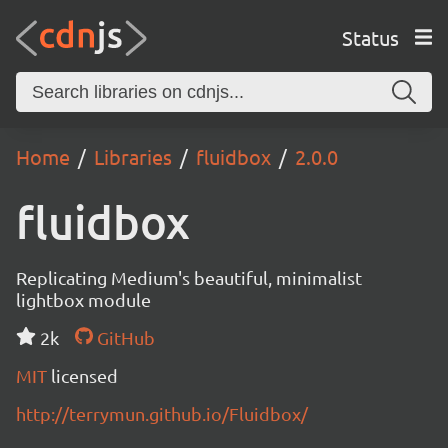
Status
Home
Libraries
fluidbox
2.0.0
fluidbox
Replicating Medium's beautiful, minimalist
lightbox module
2k
GitHub
MIT
licensed
http://terrymun.github.io/Fluidbox/