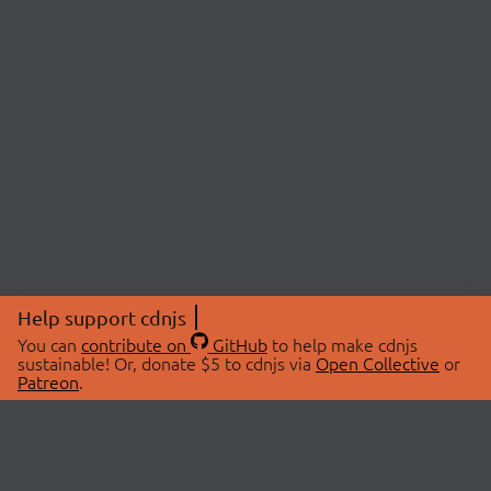
Help support cdnjs
You can
contribute on
GitHub
to help make cdnjs
sustainable! Or, donate $5 to cdnjs via
Open Collective
or
Patreon
.