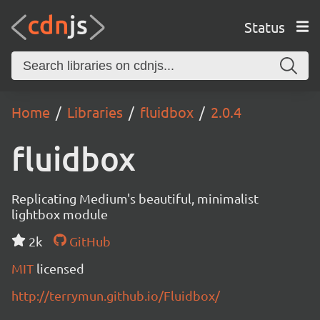
Status
Home
Libraries
fluidbox
2.0.4
fluidbox
Replicating Medium's beautiful, minimalist
lightbox module
2k
GitHub
MIT
licensed
http://terrymun.github.io/Fluidbox/