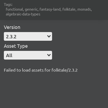
Tags:
functional, generic, fantasy-land, folktale, monads,
algebraic-data-types
Version
2.3.2
Asset Type
All
Failed to load assets for folktale/2.3.2