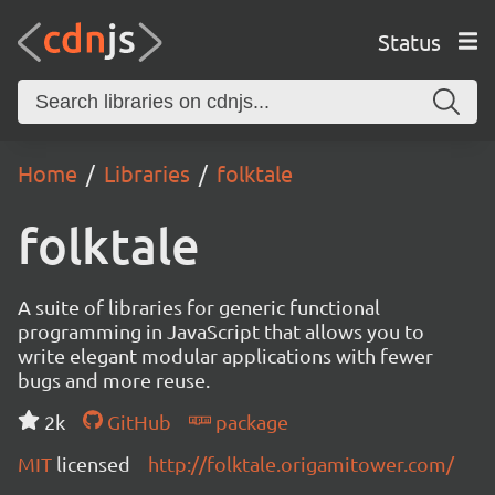
Status
Home
Libraries
folktale
folktale
A suite of libraries for generic functional
programming in JavaScript that allows you to
write elegant modular applications with fewer
bugs and more reuse.
2k
GitHub
package
MIT
licensed
http://folktale.origamitower.com/