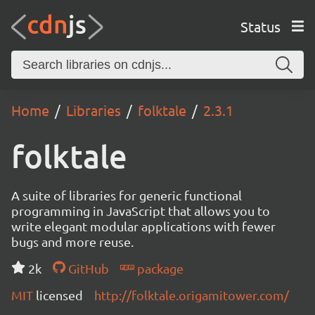
Status
Home
Libraries
folktale
2.3.1
folktale
A suite of libraries for generic functional
programming in JavaScript that allows you to
write elegant modular applications with fewer
bugs and more reuse.
2k
GitHub
package
MIT
licensed
http://folktale.origamitower.com/