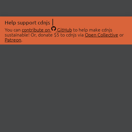
Help support cdnjs
You can
contribute on
GitHub
to help make cdnjs
sustainable! Or, donate $5 to cdnjs via
Open Collective
or
Patreon
.
© 2026 cdnjs.
ABOUT
LIBRARIES
About Us
Search Libraries
Swag Store
API Documentation
Community Discussions
STATUS
OpenCollective