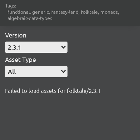
Tags:
functional, generic, fantasy-land, folktale, monads,
algebraic-data-types
Version
2.3.1
Asset Type
All
Failed to load assets for folktale/2.3.1