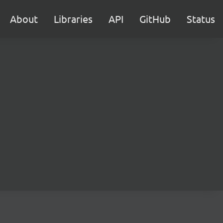
About
Libraries
API
GitHub
Status