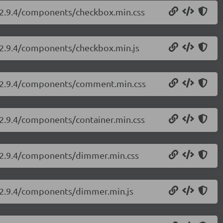
i/2.9.4/components/checkbox.min.css
i/2.9.4/components/checkbox.min.js
ui/2.9.4/components/comment.min.css
i/2.9.4/components/container.min.css
ui/2.9.4/components/dimmer.min.css
i/2.9.4/components/dimmer.min.js