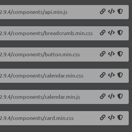
/2.9.4/components/api.min.js
ui/2.9.4/components/breadcrumb.min.css
i/2.9.4/components/button.min.css
i/2.9.4/components/calendar.min.css
i/2.9.4/components/calendar.min.js
i/2.9.4/components/card.min.css