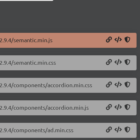
2.9.4/semantic.min.js
/2.9.4/semantic.min.css
i/2.9.4/components/accordion.min.css
i/2.9.4/components/accordion.min.js
i/2.9.4/components/ad.min.css