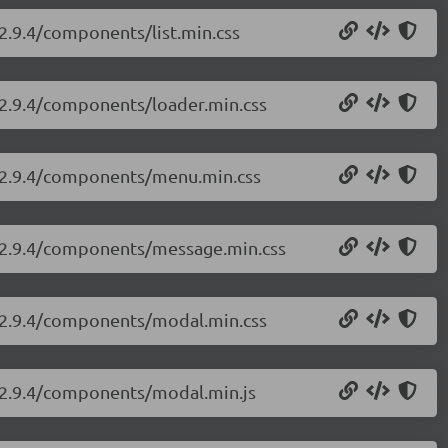
/2.9.4/components/list.min.css
i/2.9.4/components/loader.min.css
ui/2.9.4/components/menu.min.css
ui/2.9.4/components/message.min.css
i/2.9.4/components/modal.min.css
i/2.9.4/components/modal.min.js