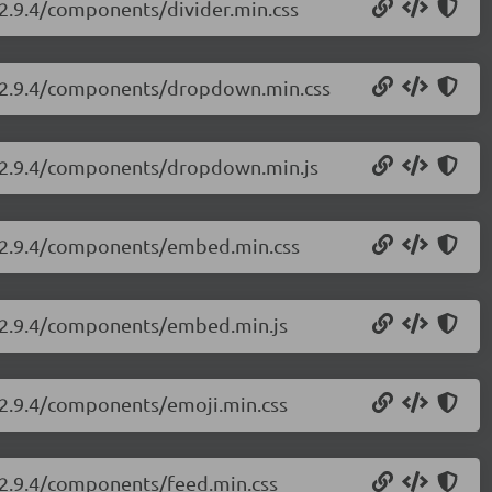
i/2.9.4/components/divider.min.css
ui/2.9.4/components/dropdown.min.css
ui/2.9.4/components/dropdown.min.js
ui/2.9.4/components/embed.min.css
ui/2.9.4/components/embed.min.js
i/2.9.4/components/emoji.min.css
i/2.9.4/components/feed.min.css