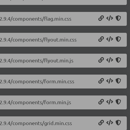
/2.9.4/components/flag.min.css
i/2.9.4/components/flyout.min.css
/2.9.4/components/flyout.min.js
i/2.9.4/components/form.min.css
i/2.9.4/components/form.min.js
i/2.9.4/components/grid.min.css