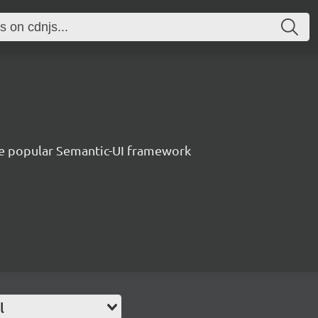
e popular Semantic-UI framework
l