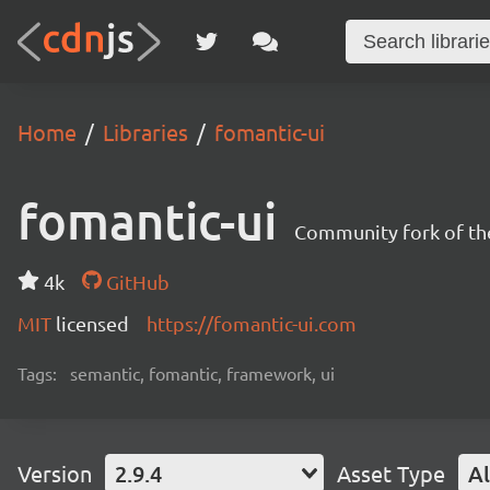
Home
Libraries
fomantic-ui
fomantic-ui
Community fork of th
4k
GitHub
MIT
licensed
https://fomantic-ui.com
Tags:
semantic, fomantic, framework, ui
Version
2.9.4
Asset Type
Al