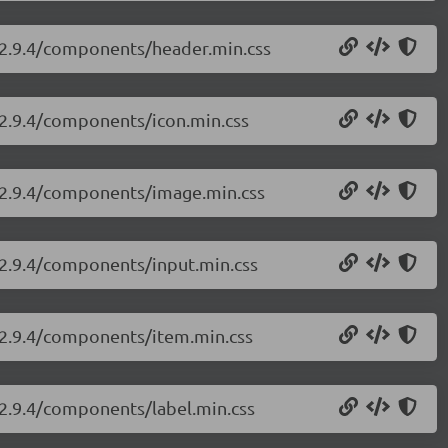
i/2.9.4/components/header.min.css
i/2.9.4/components/icon.min.css
i/2.9.4/components/image.min.css
i/2.9.4/components/input.min.css
i/2.9.4/components/item.min.css
/2.9.4/components/label.min.css