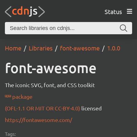
Status
Home
Libraries
font-awesome
1.0.0
font-awesome
The iconic SVG, font, and CSS toolkit
package
(OFL-1.1 OR MIT OR CC-BY-4.0)
licensed
https://fontawesome.com/
Tags: