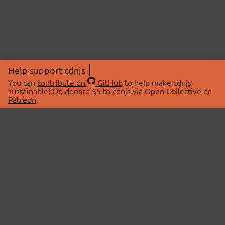
Help support cdnjs
You can
contribute on
GitHub
to help make cdnjs
sustainable! Or, donate $5 to cdnjs via
Open Collective
or
Patreon
.
© 2026 cdnjs.
ABOUT
LIBRARIES
About Us
Search Libraries
Swag Store
API Documentation