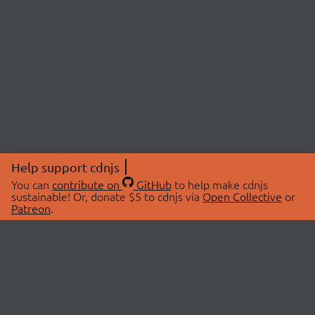
Help support cdnjs
You can
contribute on
GitHub
to help make cdnjs
sustainable! Or, donate $5 to cdnjs via
Open Collective
or
Patreon
.
© 2026 cdnjs.