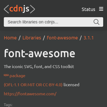
Status
Home
Libraries
font-awesome
3.1.1
font-awesome
The iconic SVG, font, and CSS toolkit
package
(OFL-1.1 OR MIT OR CC-BY-4.0)
licensed
https://fontawesome.com/
Tags: