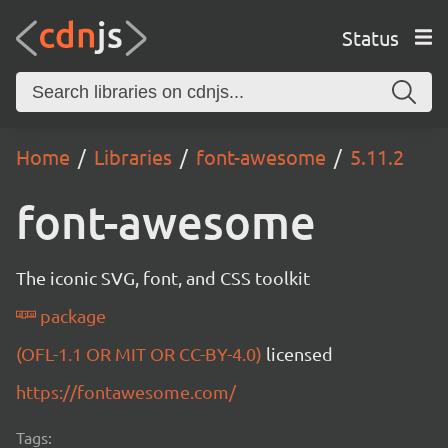
Status
Home
Libraries
font-awesome
5.11.2
font-awesome
The iconic SVG, font, and CSS toolkit
package
(OFL-1.1 OR MIT OR CC-BY-4.0)
licensed
https://fontawesome.com/
Tags: