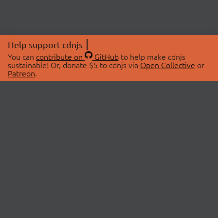
Help support cdnjs
You can
contribute on
GitHub
to help make cdnjs
sustainable! Or, donate $5 to cdnjs via
Open Collective
or
Patreon
.
© 2026 cdnjs.
ABOUT
LIBRARIES
About Us
Search Libraries
Swag Store
API Documentation
Community Discussions
STATUS