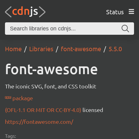
Status
Home
Libraries
font-awesome
5.5.0
font-awesome
The iconic SVG, font, and CSS toolkit
package
(OFL-1.1 OR MIT OR CC-BY-4.0)
licensed
https://fontawesome.com/
Tags: