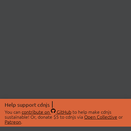
Help support cdnjs
You can
contribute on
GitHub
to help make cdnjs
sustainable! Or, donate $5 to cdnjs via
Open Collective
or
Patreon
.