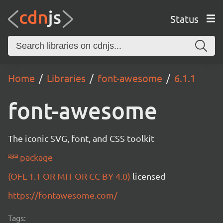
Status
Home
Libraries
font-awesome
6.1.1
font-awesome
The iconic SVG, font, and CSS toolkit
package
(OFL-1.1 OR MIT OR CC-BY-4.0)
licensed
https://fontawesome.com/
Tags: