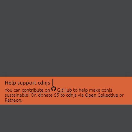
Help support cdnjs
You can
contribute on
GitHub
to help make cdnjs
sustainable! Or, donate $5 to cdnjs via
Open Collective
or
Patreon
.