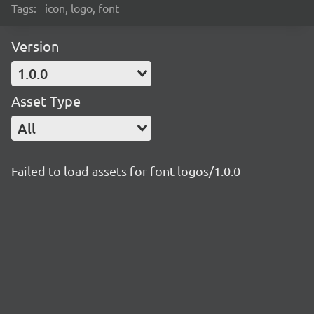
Tags:
icon, logo, font
Version
1.0.0
Asset Type
All
Failed to load assets for font-logos/1.0.0