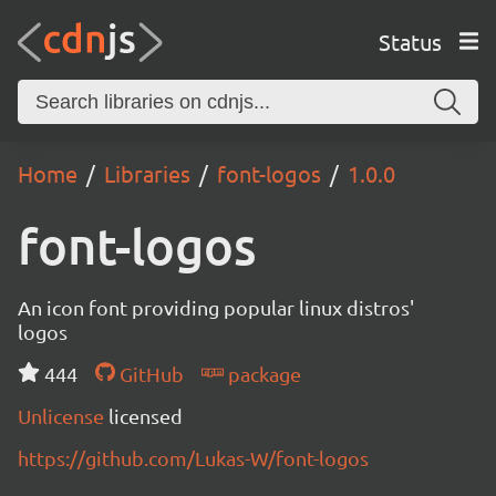
Status
Home
Libraries
font-logos
1.0.0
font-logos
An icon font providing popular linux distros'
logos
444
GitHub
package
Unlicense
licensed
https://github.com/Lukas-W/font-logos