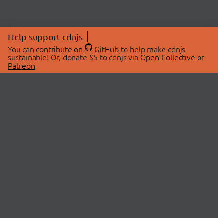
Help support cdnjs
You can
contribute on
GitHub
to help make cdnjs
sustainable! Or, donate $5 to cdnjs via
Open Collective
or
Patreon
.
© 2026 cdnjs.
ABOUT
LIBRARIES
About Us
Search Libraries
Swag Store
API Documentation
Community Discussions
STATUS
OpenCollective