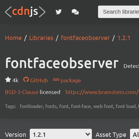
Home
Libraries
fontfaceobserver
1.2.1
fontfaceobserver
Detect
4k
GitHub
package
BSD-3-Clause
licensed
https://www.bramstein.com/
Tags:
fontloader, fonts, font, font-face, web font, font load,
Version
1.2.1
Asset Type
Al