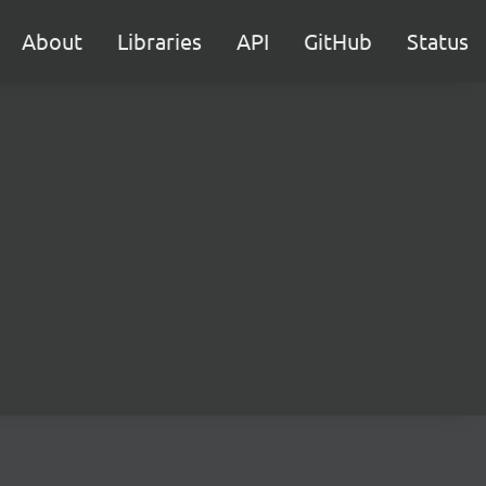
About
Libraries
API
GitHub
Status