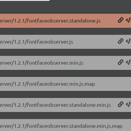
erver/1.2.1/fontfaceobserver.standalone.js
erver/1.2.1/fontfaceobserver.js
erver/1.2.1/fontfaceobserver.min.js
server/1.2.1/fontfaceobserver.min.js.map
erver/1.2.1/fontfaceobserver.standalone.min.js
server/1.2.1/fontfaceobserver.standalone.min.js.map