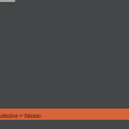
ollective
or
Patreon
.