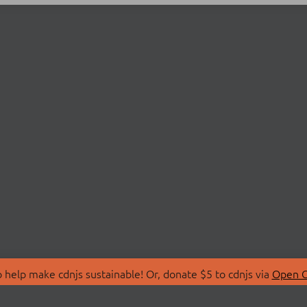
 help make cdnjs sustainable! Or, donate $5 to cdnjs via
Open C