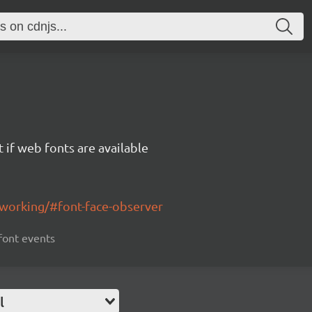
 if web fonts are available
working/#font-face-observer
 font events
l