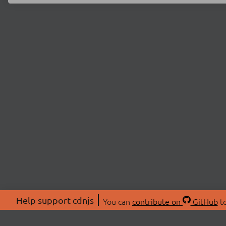
Help support cdnjs
You can
contribute on
GitHub
to