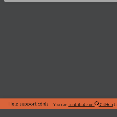
Help support cdnjs
You can
contribute on
GitHub
to