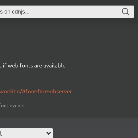
 if web fonts are available
working/#font-face-observer
 font events
l