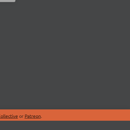
ollective
or
Patreon
.