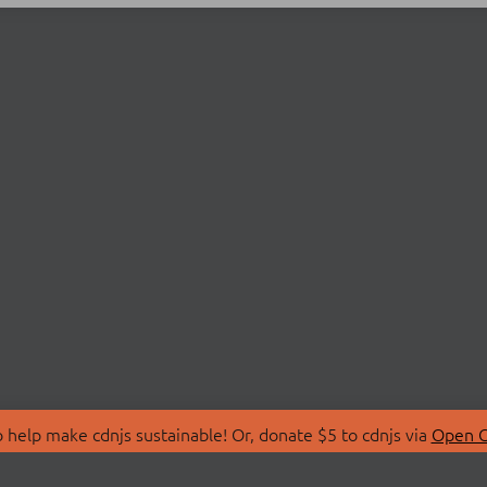
 help make cdnjs sustainable! Or, donate $5 to cdnjs via
Open C