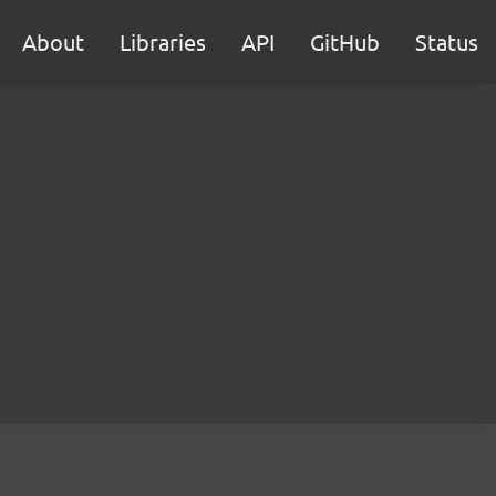
About
Libraries
API
GitHub
Status