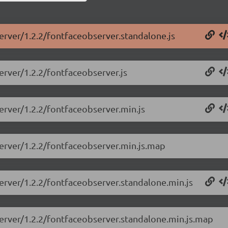
erver/1.2.2/fontfaceobserver.standalone.js
erver/1.2.2/fontfaceobserver.js
erver/1.2.2/fontfaceobserver.min.js
server/1.2.2/fontfaceobserver.min.js.map
erver/1.2.2/fontfaceobserver.standalone.min.js
server/1.2.2/fontfaceobserver.standalone.min.js.map