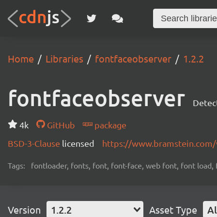
Home
Libraries
fontfaceobserver
1.2.2
fontfaceobserver
Detect
4k
GitHub
package
BSD-3-Clause
licensed
https://www.bramstein.com/
Tags:
fontloader, fonts, font, font-face, web font, font load,
Version
1.2.2
Asset Type
Al