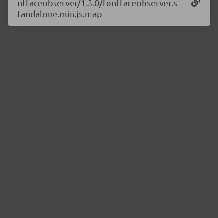
ntfaceobserver/1.3.0/fontfaceobserver.s
tandalone.min.js.map