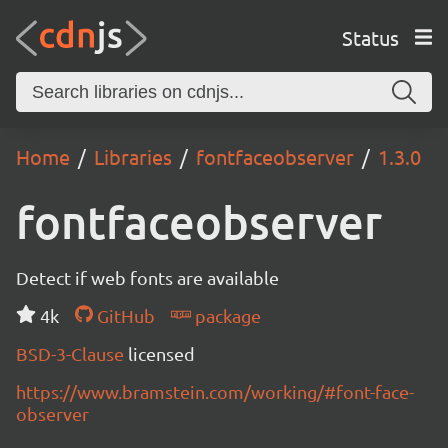
Status
Home
Libraries
fontfaceobserver
1.3.0
fontfaceobserver
Detect if web fonts are available
4k
GitHub
package
BSD-3-Clause
licensed
https://www.bramstein.com/working/#font-face-
observer