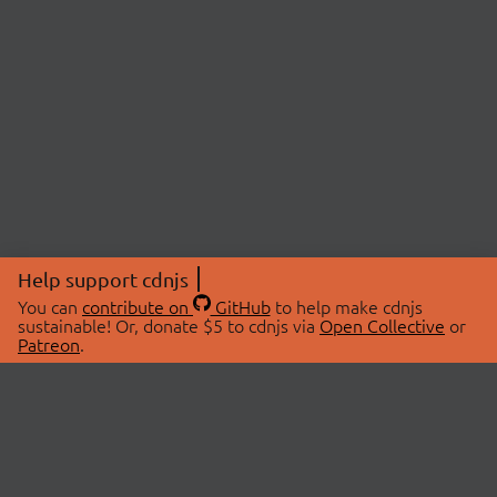
Help support cdnjs
You can
contribute on
GitHub
to help make cdnjs
sustainable! Or, donate $5 to cdnjs via
Open Collective
or
Patreon
.