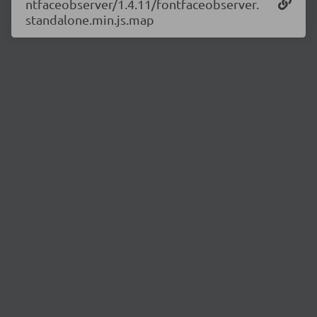
ntfaceobserver/1.4.11/fontfaceobserver.
standalone.min.js.map