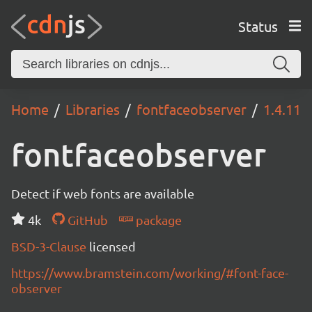
Status
Home
Libraries
fontfaceobserver
1.4.11
fontfaceobserver
Detect if web fonts are available
4k
GitHub
package
BSD-3-Clause
licensed
https://www.bramstein.com/working/#font-face-
observer