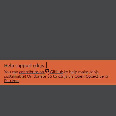
Help support cdnjs
You can
contribute on
GitHub
to help make cdnjs
sustainable! Or, donate $5 to cdnjs via
Open Collective
or
Patreon
.