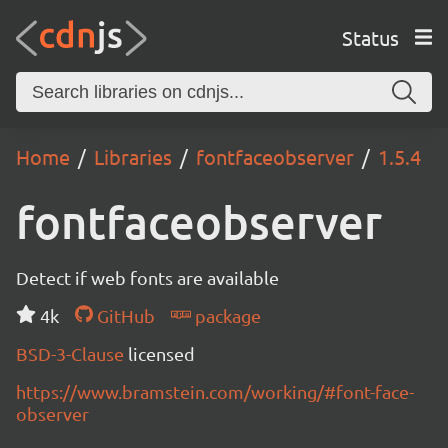
Status
Home
Libraries
fontfaceobserver
1.5.4
fontfaceobserver
Detect if web fonts are available
4k
GitHub
package
BSD-3-Clause
licensed
https://www.bramstein.com/working/#font-face-
observer