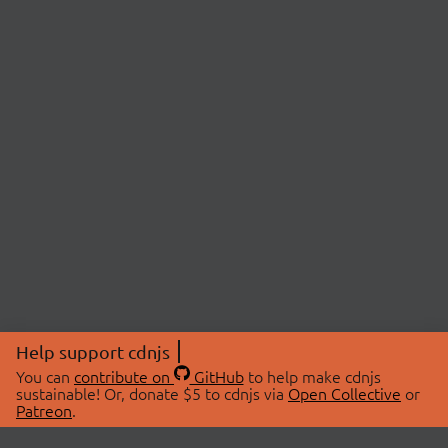
Help support cdnjs
You can
contribute on
GitHub
to help make cdnjs
sustainable! Or, donate $5 to cdnjs via
Open Collective
or
Patreon
.