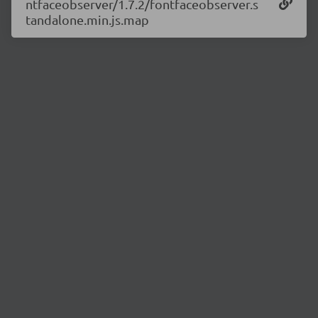
ntfaceobserver/1.7.2/fontfaceobserver.s
tandalone.min.js.map