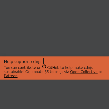
Help support cdnjs
You can
contribute on
GitHub
to help make cdnjs
sustainable! Or, donate $5 to cdnjs via
Open Collective
or
Patreon
.