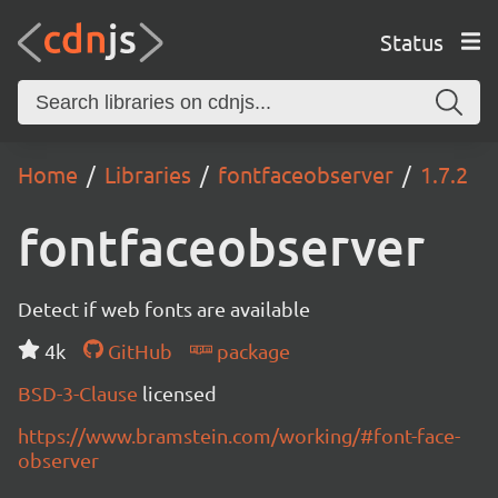
Status
Home
Libraries
fontfaceobserver
1.7.2
fontfaceobserver
Detect if web fonts are available
4k
GitHub
package
BSD-3-Clause
licensed
https://www.bramstein.com/working/#font-face-
observer