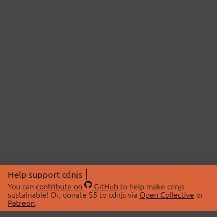
Help support cdnjs
You can
contribute on
GitHub
to help make cdnjs
sustainable! Or, donate $5 to cdnjs via
Open Collective
or
Patreon
.