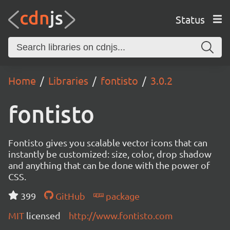
Status
Home
Libraries
fontisto
3.0.2
fontisto
Fontisto gives you scalable vector icons that can
instantly be customized: size, color, drop shadow
and anything that can be done with the power of
CSS.
399
GitHub
package
MIT
licensed
http://www.fontisto.com