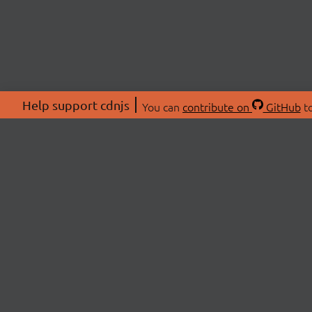
Help support cdnjs
You can
contribute on
GitHub
to
ABOU
About
Swag 
© 2026 cdnjs.
Commu
OpenC
Patre
CDN 