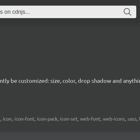
tantly be customized: size, color, drop shadow and anyth
es, icon, icon-font, icon-pack, icon-set, web-font, web-icons, sass, 