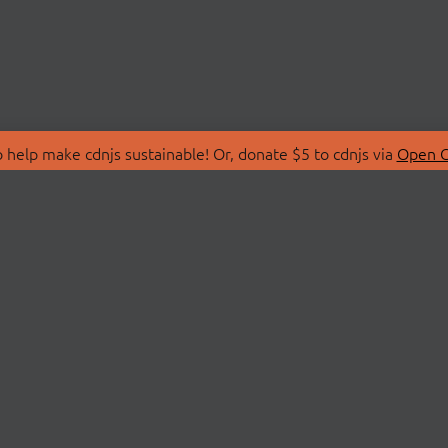
 help make cdnjs sustainable! Or, donate $5 to cdnjs via
Open C
T
LIBRARIES
 Us
Search Libraries
Store
API Documentation
nity Discussions
STATUS
ollective
Status Page
on
cdnjsStatus on Twitte
Network Map