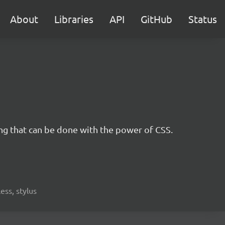
About
Libraries
API
GitHub
Status
ing that can be done with the power of CSS.
less, stylus