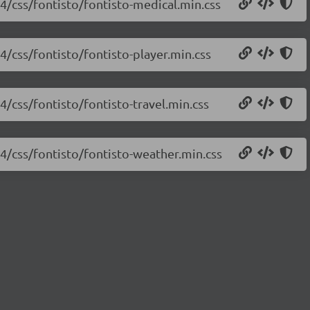
.4/css/fontisto/fontisto-medical.min.css
.4/css/fontisto/fontisto-player.min.css
.4/css/fontisto/fontisto-travel.min.css
.4/css/fontisto/fontisto-weather.min.css