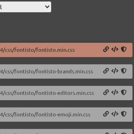
l
.4/css/fontisto/fontisto.min.css
.4/css/fontisto/fontisto-brands.min.css
.4/css/fontisto/fontisto-editors.min.css
.4/css/fontisto/fontisto-emoji.min.css