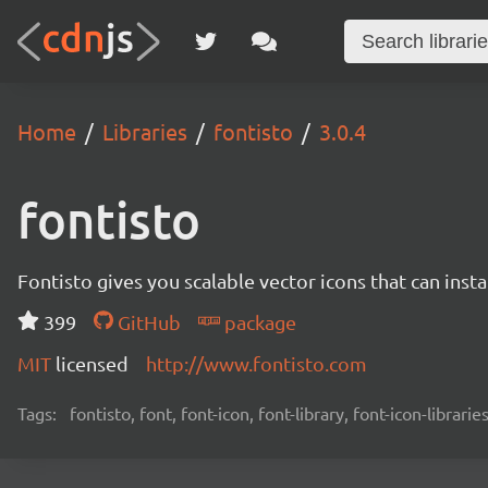
Home
Libraries
fontisto
3.0.4
fontisto
Fontisto gives you scalable vector icons that can ins
399
GitHub
package
MIT
licensed
http://www.fontisto.com
Tags:
fontisto, font, font-icon, font-library, font-icon-librari