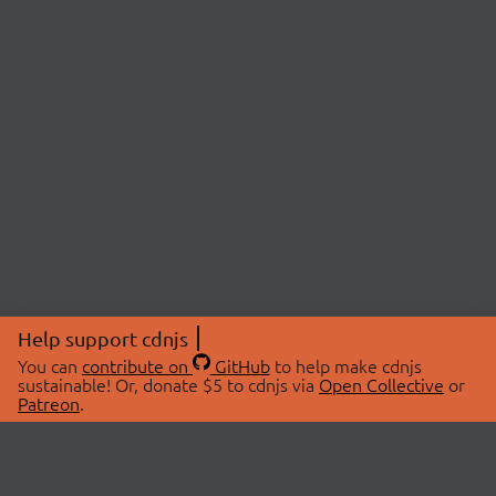
Help support cdnjs
You can
contribute on
GitHub
to help make cdnjs
sustainable! Or, donate $5 to cdnjs via
Open Collective
or
Patreon
.