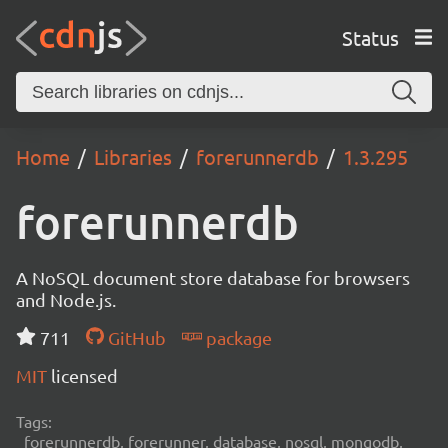
Status
Home
Libraries
forerunnerdb
1.3.295
forerunnerdb
A NoSQL document store database for browsers
and Node.js.
711
GitHub
package
MIT
licensed
Tags:
forerunnerdb, forerunner, database, nosql, mongodb,