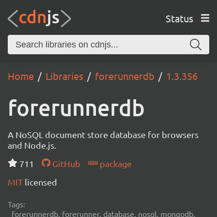
Status
Home
Libraries
forerunnerdb
1.3.356
forerunnerdb
A NoSQL document store database for browsers
and Node.js.
711
GitHub
package
MIT
licensed
Tags:
forerunnerdb, forerunner, database, nosql, mongodb,