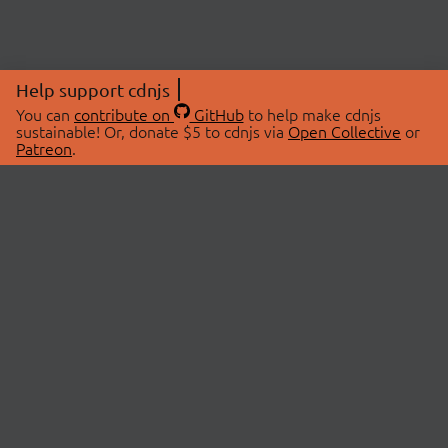
Help support cdnjs
You can
contribute on
GitHub
to help make cdnjs
sustainable! Or, donate $5 to cdnjs via
Open Collective
or
Patreon
.
© 2026 cdnjs.
ABOUT
LIBRARIES
About Us
Search Libraries
Swag Store
API Documentation
Community Discussions
STATUS