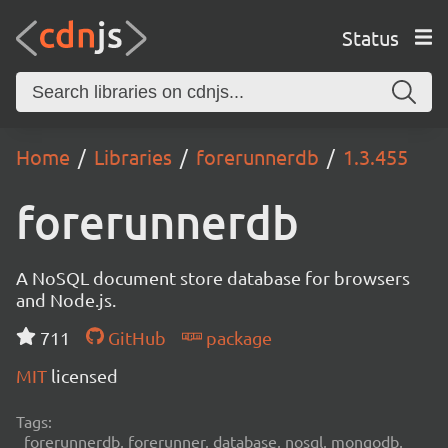
Status
Home
Libraries
forerunnerdb
1.3.455
forerunnerdb
A NoSQL document store database for browsers
and Node.js.
711
GitHub
package
MIT
licensed
Tags:
forerunnerdb, forerunner, database, nosql, mongodb,