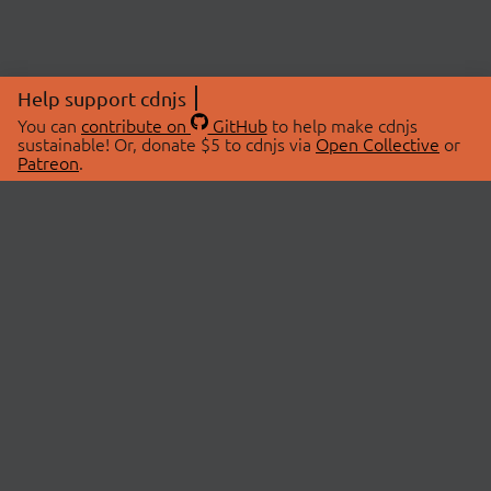
Help support cdnjs
You can
contribute on
GitHub
to help make cdnjs
sustainable! Or, donate $5 to cdnjs via
Open Collective
or
Patreon
.
© 2026 cdnjs.
ABOUT
LIBRARIES
About Us
Search Libraries
Swag Store
API Documentation
Community Discussions
STATUS