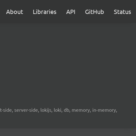
About
Libraries
API
GitHub
Status
-side, server-side, lokijs, loki, db, memory, in-memory,