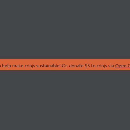
 help make cdnjs sustainable! Or, donate $5 to cdnjs via
Open C
T
LIBRARIES
 Us
Search Libraries
Store
API Documentation
nity Discussions
STATUS
ollective
Status Page
on