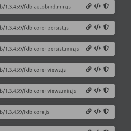
db/1.3.459/fdb-autobind.min.js
b/1.3.459/fdb-core+persist.js
b/1.3.459/fdb-core+persist.min.js
db/1.3.459/fdb-core+views.js
db/1.3.459/fdb-core+views.min.js
b/1.3.459/fdb-core.js