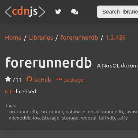
Home
Libraries
forerunnerdb
1.3.459
forerunnerdb
A NoSQL documen
711
GitHub
package
MIT
licensed
Tags:
forerunnerdb, forerunner, database, nosql, mongodb, javascri
indexeddb, localstorage, storage, websql, taffydb, taffy