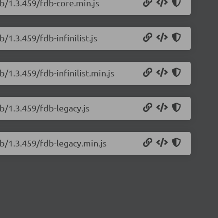
b/1.3.459/fdb-core.min.js
/1.3.459/fdb-infinilist.js
/1.3.459/fdb-infinilist.min.js
b/1.3.459/fdb-legacy.js
b/1.3.459/fdb-legacy.min.js