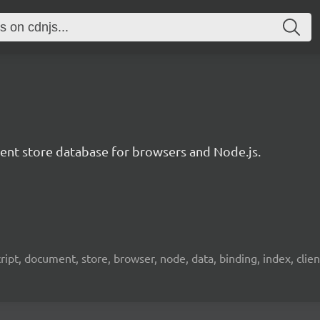
t store database for browsers and Node.js.
pt, document, store, browser, node, data, binding, index, client