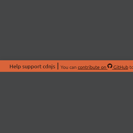
Help support cdnjs
You can
contribute on
GitHub
to
ABOU
About
Swag 
© 2026 cdnjs.
Commu
OpenC
Patre