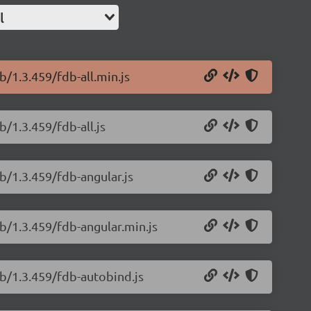
l
b/1.3.459/fdb-all.min.js
/1.3.459/fdb-all.js
b/1.3.459/fdb-angular.js
b/1.3.459/fdb-angular.min.js
db/1.3.459/fdb-autobind.js