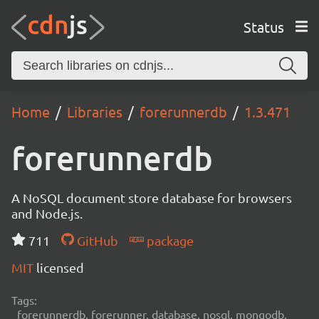
Status
Home
Libraries
forerunnerdb
1.3.471
forerunnerdb
A NoSQL document store database for browsers
and Node.js.
711
GitHub
package
MIT
licensed
Tags:
forerunnerdb, forerunner, database, nosql, mongodb,