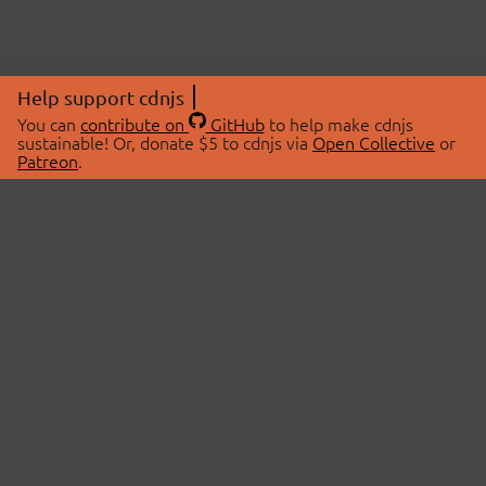
Help support cdnjs
You can
contribute on
GitHub
to help make cdnjs
sustainable! Or, donate $5 to cdnjs via
Open Collective
or
Patreon
.
© 2026 cdnjs.
ABOUT
LIBRARIES
About Us
Search Libraries
Swag Store
API Documentation
Community Discussions
STATUS