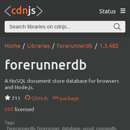
Status
Home
Libraries
forerunnerdb
1.3.482
forerunnerdb
A NoSQL document store database for browsers
and Node.js.
711
GitHub
package
MIT
licensed
Tags:
forerunnerdb, forerunner, database, nosql, mongodb,