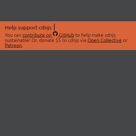
Help support cdnjs
You can
contribute on
GitHub
to help make cdnjs
sustainable! Or, donate $5 to cdnjs via
Open Collective
or
Patreon
.
© 2026 cdnjs.
ABOUT
LIBRARIES
About Us
Search Libraries
Swag Store
API Documentation
Community Discussions
STATUS