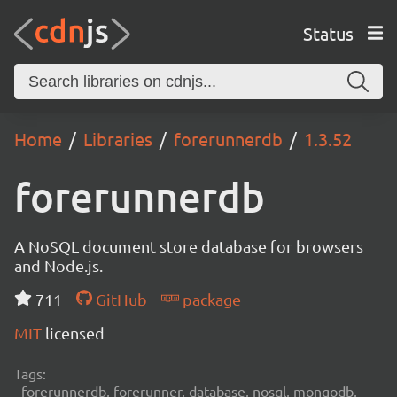
Status
Home
Libraries
forerunnerdb
1.3.52
forerunnerdb
A NoSQL document store database for browsers
and Node.js.
711
GitHub
package
MIT
licensed
Tags:
forerunnerdb, forerunner, database, nosql, mongodb,