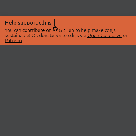
Help support cdnjs
You can
contribute on
GitHub
to help make cdnjs
sustainable! Or, donate $5 to cdnjs via
Open Collective
or
Patreon
.
© 2026 cdnjs.
ABOUT
LIBRARIES
About Us
Search Libraries
Swag Store
API Documentation
Community Discussions
STATUS
OpenCollective