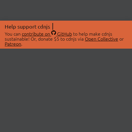
Help support cdnjs
You can
contribute on
GitHub
to help make cdnjs
sustainable! Or, donate $5 to cdnjs via
Open Collective
or
Patreon
.
© 2026 cdnjs.
ABOUT
LIBRARIES
About Us
Search Libraries
Swag Store
API Documentation
Community Discussions
STATUS