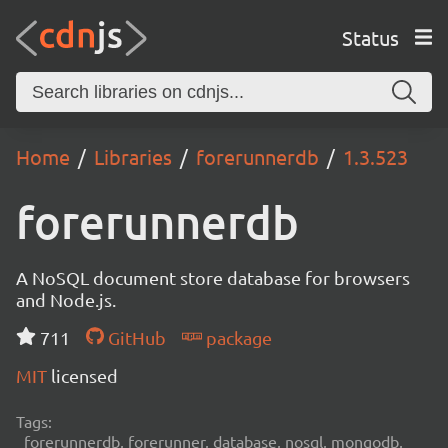
Status
Home
Libraries
forerunnerdb
1.3.523
forerunnerdb
A NoSQL document store database for browsers
and Node.js.
711
GitHub
package
MIT
licensed
Tags:
forerunnerdb, forerunner, database, nosql, mongodb,