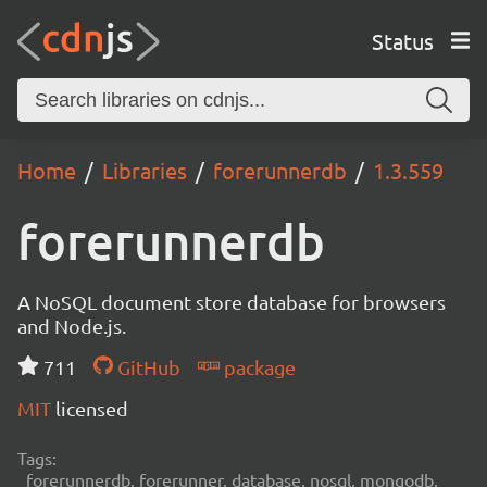
Status
Home
Libraries
forerunnerdb
1.3.559
forerunnerdb
A NoSQL document store database for browsers
and Node.js.
711
GitHub
package
MIT
licensed
Tags:
forerunnerdb, forerunner, database, nosql, mongodb,