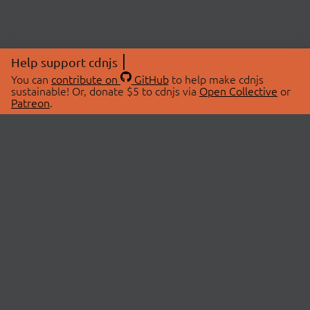
Help support cdnjs
You can
contribute on
GitHub
to help make cdnjs
sustainable! Or, donate $5 to cdnjs via
Open Collective
or
Patreon
.
© 2026 cdnjs.
ABOUT
LIBRARIES
About Us
Search Libraries
Swag Store
API Documentation
Community Discussions
STATUS