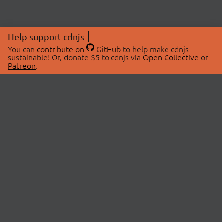
Help support cdnjs
You can
contribute on
GitHub
to help make cdnjs
sustainable! Or, donate $5 to cdnjs via
Open Collective
or
Patreon
.
© 2026 cdnjs.
ABOUT
LIBRARIES
About Us
Search Libraries
Swag Store
API Documentation
Community Discussions
STATUS
OpenCollective