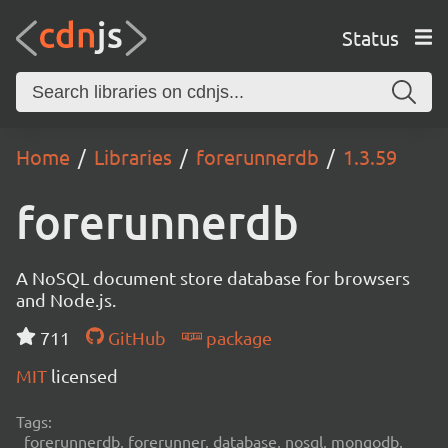
Status
Home
Libraries
forerunnerdb
1.3.59
forerunnerdb
A NoSQL document store database for browsers
and Node.js.
711
GitHub
package
MIT
licensed
Tags:
forerunnerdb, forerunner, database, nosql, mongodb,